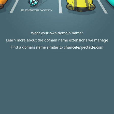
Want your own domain name?
Learn more about the domain name extensions we manage
Find a domain name similar to chancelespectacle.com