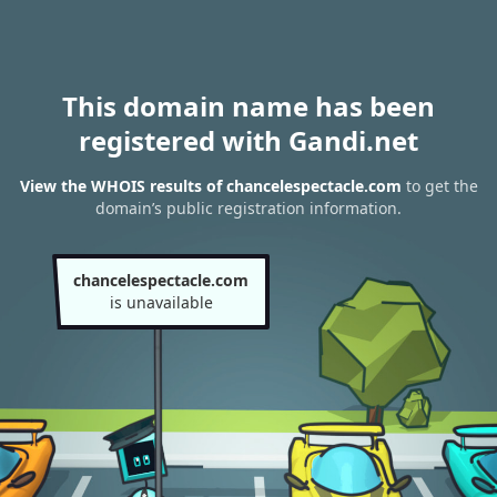
This domain name has been
registered with Gandi.net
View the WHOIS results of chancelespectacle.com
to get the
domain’s public registration information.
chancelespectacle.com
is unavailable